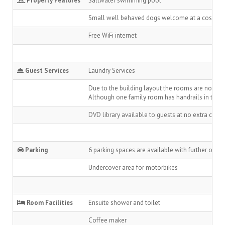
Property Features
Saltwater swimming pool
Small well behaved dogs welcome at a cost of $1
Free WiFi internet
Guest Services
Laundry Services
Due to the building layout the rooms are not whe
Although one family room has handrails in the ba
DVD library available to guests at no extra char
Parking
6 parking spaces are available with further on-st
Undercover area for motorbikes
Room Facilities
Ensuite shower and toilet
Coffee maker