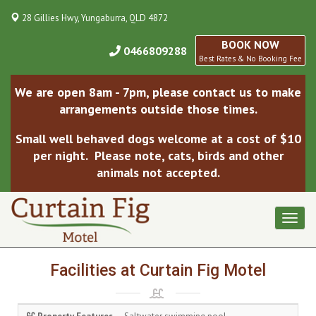
28 Gillies Hwy, Yungaburra, QLD 4872
BOOK NOW
0466809288
Best Rates & No Booking Fee
We are open 8am - 7pm, please contact us to make
arrangements outside those times.
Small well behaved dogs welcome at a cost of $10
per night. Please note, cats, birds and other
animals not accepted.
Toggl
naviga
Facilities at Curtain Fig Motel