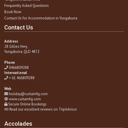
Frequently Asked Questions
Book Now
Contact Us for Accommodation in Yungaburra
Contact Us
Address
28 Gillies Hwy,
Yungaburra
, QLD 4872
Phone
0466809288
International
+ 61 466809288
Web
holiday@curtainfig.com
www.curtainfig.com
Secure Online Bookings
Read our excellent reviews on TripAdvisor
Accolades