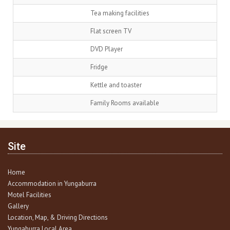
Tea making facilities
Flat screen TV
DVD Player
Fridge
Kettle and toaster
Family Rooms available
Site
Home
Accommodation in Yungaburra
Motel Facilities
Gallery
Location, Map, & Driving Directions
Yungaburra Local Area