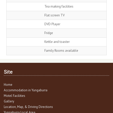
Tea making facilities
Flat screen TV
DVD Player
Fridge
Kettle and toaster
Family Rooms available
Site
Home
Accommodation in Yungaburra
Motel Facilities
Gallery
Location, Map, & Driving Directions
Yungaburra Local Area