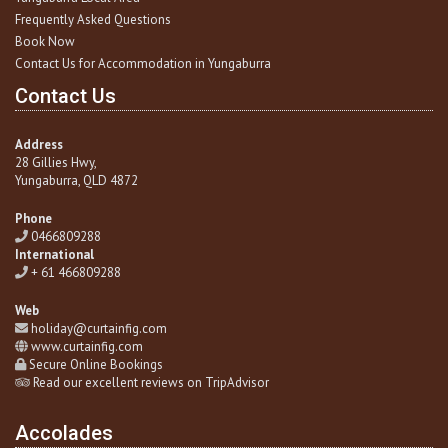
Frequently Asked Questions
Book Now
Contact Us for Accommodation in Yungaburra
Contact Us
Address
28 Gillies Hwy,
Yungaburra
, QLD 4872
Phone
0466809288
International
+ 61 466809288
Web
holiday@curtainfig.com
www.curtainfig.com
Secure Online Bookings
Read our excellent reviews on TripAdvisor
Accolades