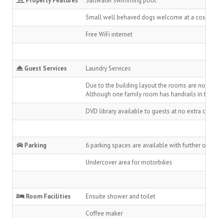
Property Features
Saltwater swimming pool
Small well behaved dogs welcome at a cost of $1
Free WiFi internet
Guest Services
Laundry Services
Due to the building layout the rooms are not whe
Although one family room has handrails in the ba
DVD library available to guests at no extra char
Parking
6 parking spaces are available with further on-st
Undercover area for motorbikes
Room Facilities
Ensuite shower and toilet
Coffee maker