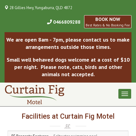
28 Gillies Hwy, Yungaburra, QLD 4872
BOOK NOW
0466809288
Best Rates & No Booking Fee
We are open 8am - 7pm, please contact us to make
arrangements outside those times.
Small well behaved dogs welcome at a cost of $10
per night. Please note, cats, birds and other
animals not accepted.
Toggl
naviga
Facilities at Curtain Fig Motel